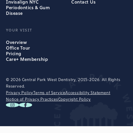
Invisalign NYC
Contact Us
Periodontics & Gum
Disease
YOUR VISIT
Overview
Office Tour
Pricing
Care+ Membership
© 2026 Central Park West Dentistry, 2015-2026. All Rights
Reserved.
Privacy Policy
Terms of Service
Accessibility Statement
Notice of Privacy Practices
Copyright Policy