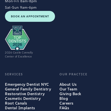
Mon-Fri 8am-8pm
Sat-Sun 9am-6pm
BOOK AN APPOINTMENT
2026 Castle Connolly
Center of Excellence
SERVICES
OUR PRACTICE
Emergency Dentist NYC
About Us
General Family Dentistry
Our Team
Restorative Dentistry
Giving Back
Cosmetic Dentistry
Blog
Root Canals
Careers
Dental Implants
FAQs