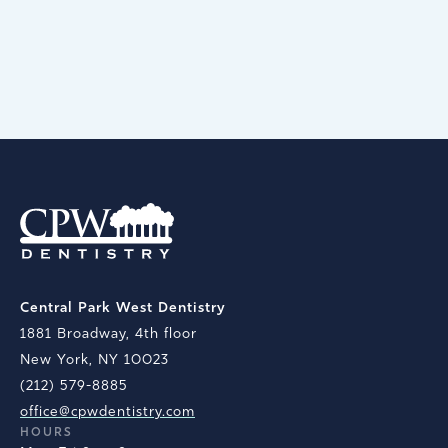
BOOK AN APPOINTMENT
Central Park West Dentistry
1881 Broadway, 4th floor
New York, NY 10023
(212) 579-8885
office@cpwdentistry.com
HOURS