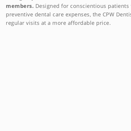
members.
Designed for conscientious patients 
preventive dental care expenses, the CPW Denti
regular visits at a more affordable price.