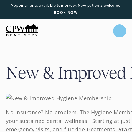
Appointments available tomorrow. New patients welcome.
BOOK NOW
New & Improved
No insurance? No problem. The Hygiene Membe
your sustained dental wellness. Starting at just
emergency visits, and fluoride treatments.
Start