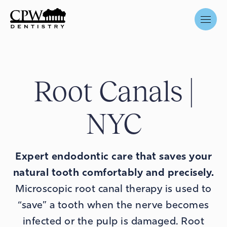
Root Canals |
NYC
Expert endodontic care that
saves your
natural tooth
comfortably and precisely.
Microscopic root canal therapy is used to
“save” a tooth when the nerve becomes
infected or the pulp is damaged. Root