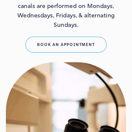
canals are performed on Mondays,
Wednesdays, Fridays, & alternating
Sundays.
BOOK AN APPOINTMENT