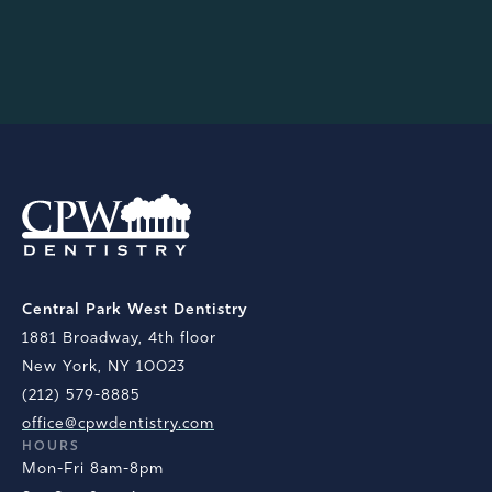
anything.
ERIC C.
Central Park West Dentistry
1881 Broadway, 4th floor
New York, NY 10023
(212) 579-8885
office@cpwdentistry.com
HOURS
Mon-Fri 8am-8pm