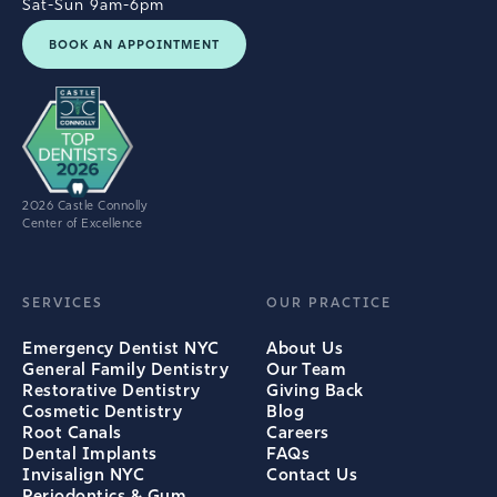
Sat-Sun 9am-6pm
BOOK AN APPOINTMENT
2026 Castle Connolly
Center of Excellence
SERVICES
OUR PRACTICE
Emergency Dentist NYC
About Us
General Family Dentistry
Our Team
Restorative Dentistry
Giving Back
Cosmetic Dentistry
Blog
Root Canals
Careers
Dental Implants
FAQs
Invisalign NYC
Contact Us
Periodontics & Gum