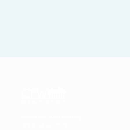
Central Park West Dentistry
1881 Broadway, 4th floor