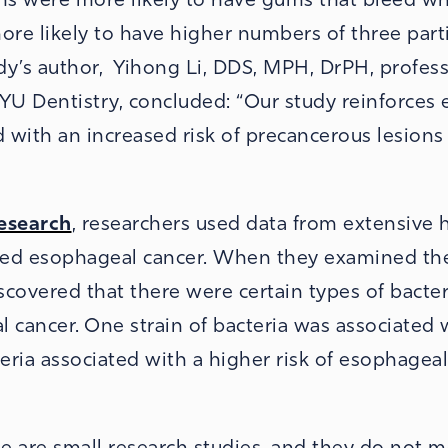
 more likely to have higher numbers of three part
udy’s author, Yihong Li, DDS, MPH, DrPH, profess
NYU Dentistry, concluded: “Our study reinforces e
d with an increased risk of precancerous lesions
Research
, researchers used data from extensive 
ped esophageal cancer. When they examined th
scovered that there were certain types of bacter
l cancer. One strain of bacteria was associated 
teria associated with a higher risk of esophagea
se are small research studies, and they do not 