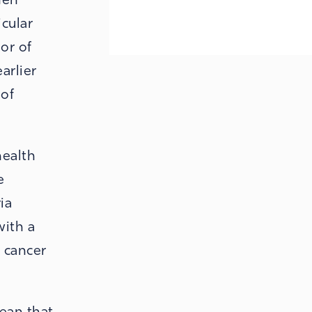
icular
or of
arlier
 of
health
e
ia
with a
l cancer
mean that