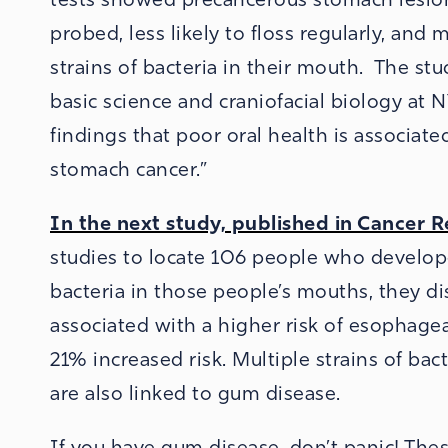
probed, less likely to floss regularly, and
strains of bacteria in their mouth. The st
basic science and craniofacial biology at 
findings that poor oral health is associate
stomach cancer.”
In the next study, published in Cancer 
studies to locate 106 people who develo
bacteria in those people’s mouths, they di
associated with a higher risk of esophagea
21% increased risk. Multiple strains of bac
are also linked to gum disease.
If you have gum disease, don’t panic! The