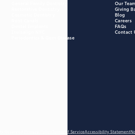
General Family Dentistry
Our Tea
Restorative Dentistry
Giving B
Cosmetic Dentistry
Blog
Root Canals
Careers
Dental Implants
FAQs
Invisalign NYC
Contact 
Periodontics & Gum Disease
ts Reserved.
Privacy Policy
Terms of Service
Accessibility Statement
No