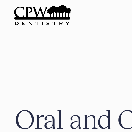
Oral and O