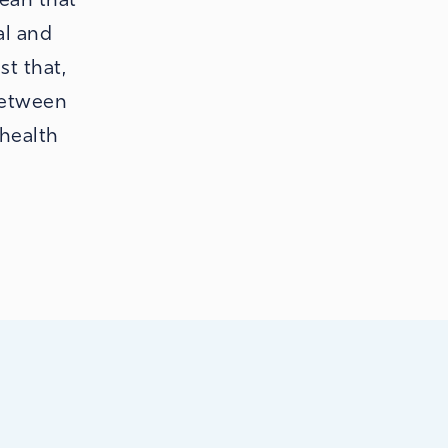
al and
st that,
between
 health