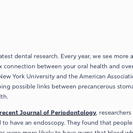
latest dental research. Every year, we see more 
x connection between your oral health and over
 New York University and the American Associati
bing possible links between precancerous stom
th.
t recent Journal of Periodontology
, researchers
d to have an endoscopy. They found that peopl
ns were more likely to have gums that bleed w