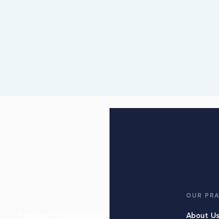
SERVICES
OUR PRA
Emergency Dentist NYC
About U