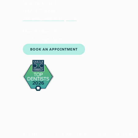
New York, NY 10023
(212) 579-8885
office@cpwdentistry.com
HOURS
Mon-Fri 8am-8pm
Sat-Sun 9am-6pm
BOOK AN APPOINTMENT
2026 Castle Connolly
Center of Excellence
© 2026 Central Park West Dentistry, 2015-2026. All Righ