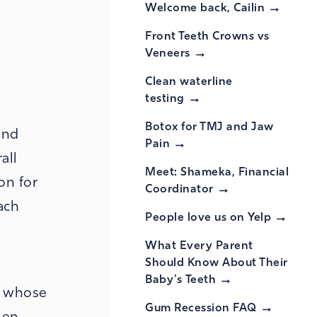
Welcome back,
Cailin
Front Teeth Crowns vs
Veneers
Clean waterline
testing
Botox for TMJ and Jaw
and
Pain
all
Meet: Shameka, Financial
on for
Coordinator
ach
People love us on
Yelp
What Every Parent
Should Know About Their
Baby’s
Teeth
e whose
Gum Recession
FAQ
hen