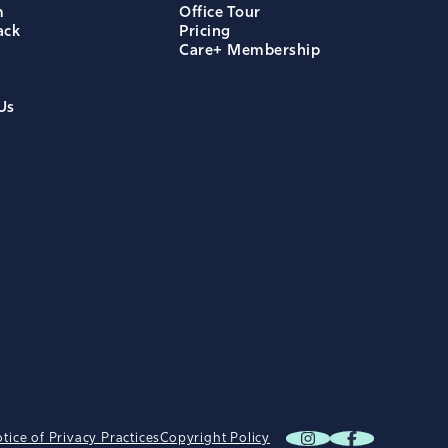
m
Office Tour
ack
Pricing
Care+ Membership
Us
tice of Privacy Practices
Copyright Policy