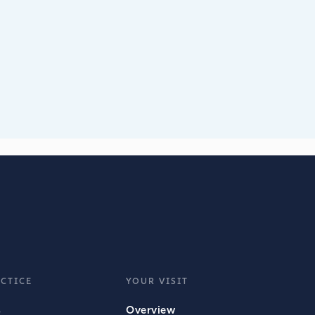
CTICE
YOUR VISIT
s
Overview