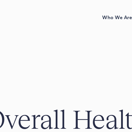
Who We Ar
verall Heal