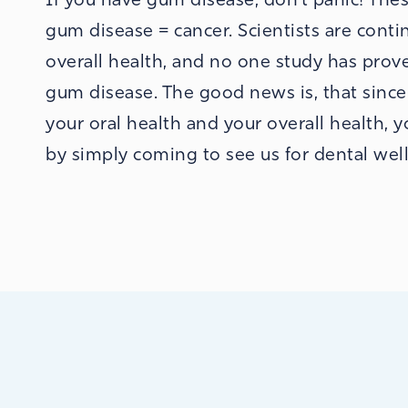
gum disease = cancer. Scientists are cont
overall health, and no one study has prove
gum disease. The good news is, that sinc
your oral health and your overall health, 
by simply coming to see us for dental well