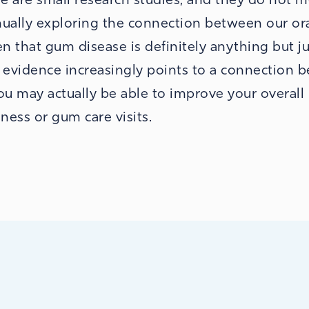
inually exploring the connection between our or
n that gum disease is definitely anything but ju
e evidence increasingly points to a connection 
you may actually be able to improve your overall
ness or gum care visits.