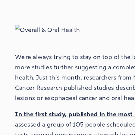
We’re always trying to stay on top of the 
more studies further suggesting a comple
health. Just this month, researchers from
Cancer Research published studies descri
lesions or esophageal cancer and oral heal
In the first study, published in the mos
assessed a group of 105 people schedule
tests showed precancerous stomach lesio