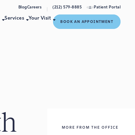
Blog
Careers
(212) 579-8885
Patient Portal
e
Services
Your Visit
BOOK AN APPOINTMENT
th
MORE FROM THE OFFICE