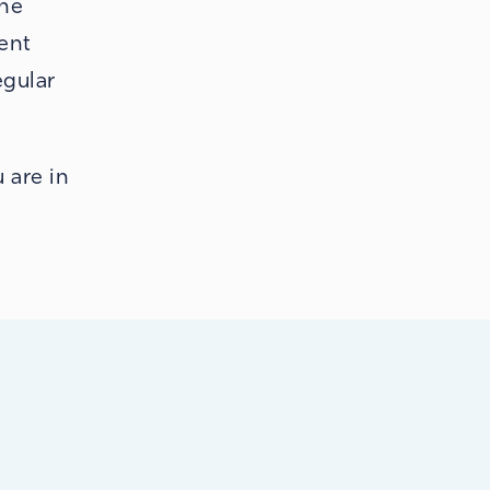
the
rent
egular
!
 are in