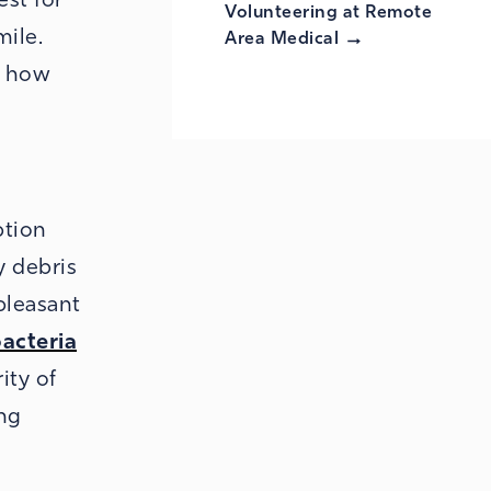
Volunteering at Remote
mile.
Area
Medical
d how
ption
y debris
pleasant
bacteria
ity of
ng