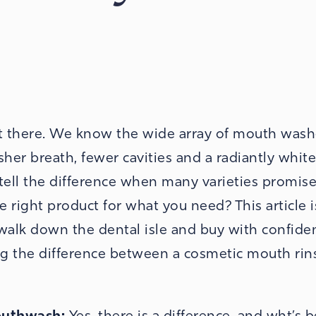
ut there. We know the wide array of mouth was
sher breath, fewer cavities and a radiantly white
tell the difference when many varieties promise
right product for what you need? This article 
 walk down the dental isle and buy with confide
ng the difference between a cosmetic mouth rin
Mouthwash:
Yes, there is a difference, and wht’s b