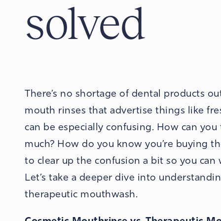
solved
There’s no shortage of dental products o
mouth rinses that advertise things like fre
can be especially confusing. How can you 
much? How do you know you’re buying the 
to clear up the confusion a bit so you can
Let’s take a deeper dive into understandi
therapeutic mouthwash.
Cosmetic Mouthrinse vs. Therapeutic 