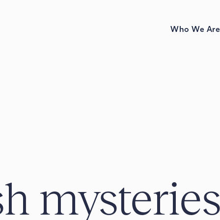
Who We Ar
h mysterie