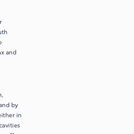
r
uth
o
ax and
h,
 and by
ither in
cavities