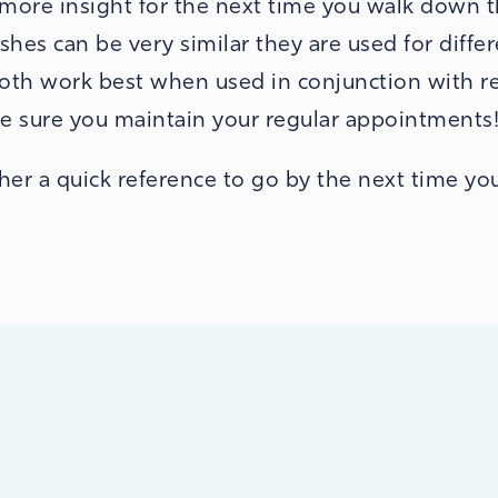
e more insight for the next time you walk down 
hes can be very similar they are used for diffe
both work best when used in conjunction with r
e sure you maintain your regular appointments
er a quick reference to go by the next time you