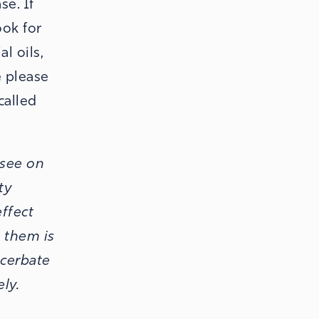
se. If
ook for
l oils,
e please
called
 see on
ty
effect
n them is
acerbate
ely.