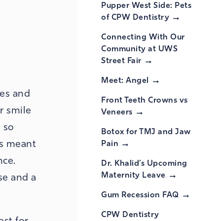
Pupper West Side: Pets
of CPW
Dentistry
Connecting With Our
Community at UWS
Street
Fair
Meet:
Angel
hes and
Front Teeth Crowns vs
r smile
Veneers
 so
Botox for TMJ and Jaw
is meant
Pain
nce.
Dr. Khalid’s Upcoming
Maternity
Leave
se and a
Gum Recession
FAQ
CPW Dentistry
est for