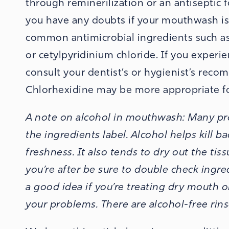
through reminerilization or an antiseptic 
you have any doubts if your mouthwash is 
common antimicrobial ingredients such as, C
or cetylpyridinium chloride.
If you experie
consult your dentist’s or hygienist’s reco
Chlorhexidine may be more appropriate fo
A note on alcohol in mouthwash:
Many pro
the ingredients label. Alcohol helps kill b
freshness. It also tends to dry out the tiss
you’re after be sure to double check ingred
a good idea if you’re treating dry mouth o
your problems. There are alcohol-free rinses