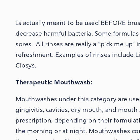
Is actually meant to be used BEFORE brus
decrease harmful bacteria. Some formula
sores. All rinses are really a “pick me up
refreshment. Examples of rinses include Lis
Closys.
Therapeutic
Mouthwash:
Mouthwashes under this category are used 
gingivitis, cavities, dry mouth, and mouth
prescription, depending on their formulat
the morning or at night.
Mouthwashes conta