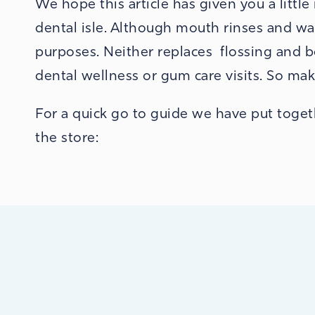
We hope this article has given you a littl
dental isle. Although mouth rinses and was
purposes. Neither replaces flossing and 
dental wellness or gum care visits.
So mak
For a quick go to guide we have put togeth
the store: