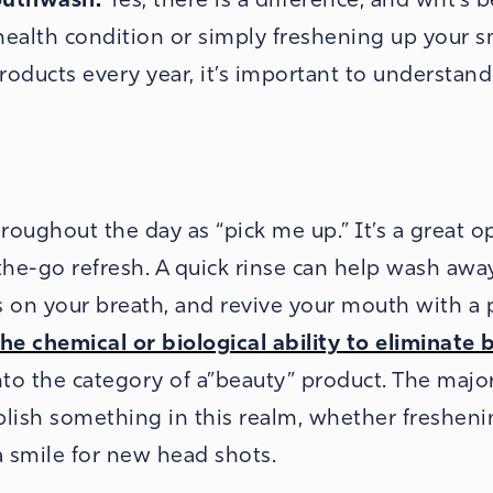
health condition or simply freshening up your s
oducts every year, it’s important to understan
roughout the day as “pick me up.” It’s a great o
he-go refresh. A quick rinse can help wash awa
rs on your breath, and revive your mouth with a 
he chemical or biological ability to eliminate 
into the category of a”beauty” product. The major
ish something in this realm, whether fresheni
a smile for new head shots.