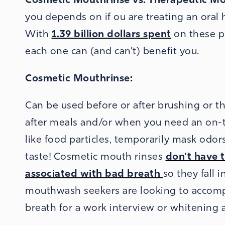
you depends on if ou are treating an oral 
With
1.39 billion dollars spent
on these pr
each one can (and can’t) benefit you.
Cosmetic Mouthrinse:
Can be used before or after brushing or th
after meals and/or when you need an on-t
like food particles, temporarily mask odo
taste! Cosmetic mouth rinses
don’t have t
associated with bad breath
so they fall 
mouthwash seekers are looking to accompl
breath for a work interview or whitening 