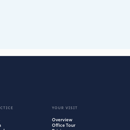
CTICE
YOUR VISIT
s
Overview
m
Office Tour