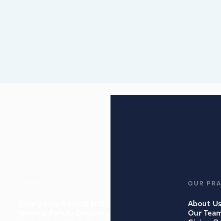
SERVICES
OUR PRA
Emergency Dentist NYC
About U
General Family Dentistry
Our Tea