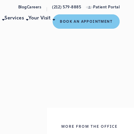
Blog
Careers
(212) 579-8885
Patient Portal
e
Services
Your Visit
BOOK AN APPOINTMENT
s
MORE FROM THE OFFICE