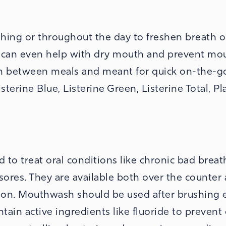
hing or throughout the day to freshen breath o
s can even help with dry mouth and prevent mo
” in between meals and meant for quick on-the-g
terine Blue, Listerine Green, Listerine Total, Pl
to treat oral conditions like chronic bad breat
 sores. They are available both over the counter
ion. Mouthwash should be used after brushing e
in active ingredients like fluoride to prevent 