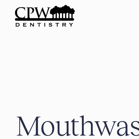
Mouthwas