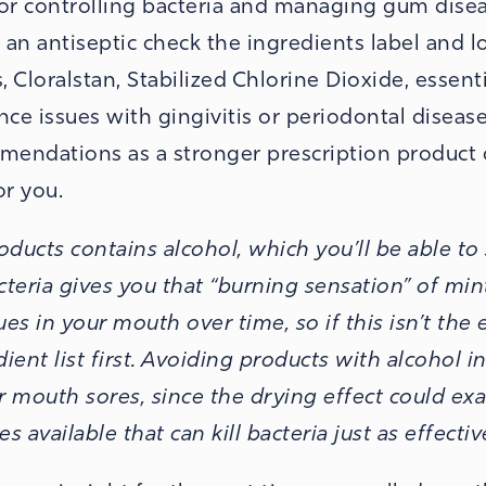
for controlling bacteria and managing gum disea
an antiseptic check the ingredients label and l
loralstan, Stabilized Chlorine Dioxide, essentia
nce issues with gingivitis or periodontal diseas
mmendations as a stronger prescription product 
r you.
ducts contains alcohol, which you’ll be able to
acteria gives you that “burning sensation” of min
ues in your mouth over time, so if this isn’t the 
ient list first. Avoiding products with alcohol i
r mouth sores, since the drying effect could ex
 available that can kill bacteria just as effectiv