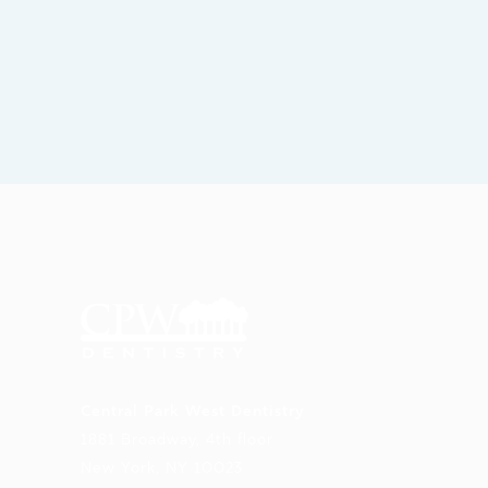
Central Park West Dentistry
1881 Broadway, 4th floor
New York, NY 10023