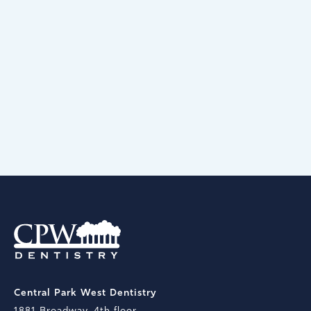
Open 7 days a week, 363 days a year.
Because we know you’re busy, we have
early morning & late evening
appointments, too.
BOOK AN APPOINTMENT
Central Park West Dentistry
1881 Broadway, 4th floor