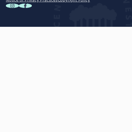
Notice of Privacy Practices
Copyright Policy