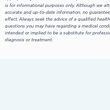
is for informational purposes only. Although we at
accurate and up-to-date information, no guarantee
effect. Always seek the advice of a qualified healt
questions you may have regarding a medical conditi
intended or implied to be a substitute for profess
diagnosis or treatment.