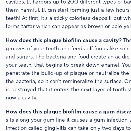
cavities. It harbors up to 200 different types of bac
them harmful. It can start forming just a few hours
teeth! At first, it’s a sticky colorless deposit, but w
forms tartar which can appear as brown or pale yel
How does this plaque biofilm cause a cavity?
The
grooves of your teeth and feeds off foods like sim
and sugars. The bacteria and food create an acidic
your teeth, that begins to break down enamel. Your
penetrate the build-up of plaque or neutralize the
the bacteria, so it can’t remineralize the surface.
is destroyed that it enters the next layer of tooth st
now a cavity.
How does this plaque biofilm cause a gum disea
sits along your gum line it causes a gum infection
infection called gingivitis can take only two days to