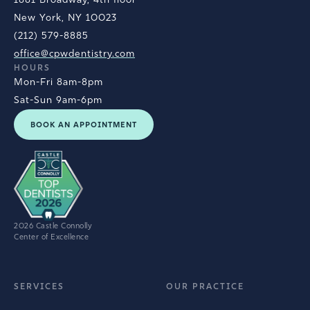
New York, NY 10023
(212) 579-8885
office@cpwdentistry.com
HOURS
Mon-Fri 8am-8pm
Sat-Sun 9am-6pm
BOOK AN APPOINTMENT
2026 Castle Connolly
Center of Excellence
SERVICES
OUR PRACTICE