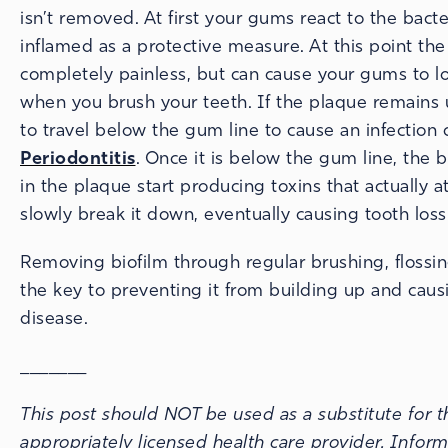
isn’t removed. At first your gums react to the bac
inflamed as a protective measure. At this point the
completely painless, but can cause your gums to l
when you brush your teeth. If the plaque remains u
to travel below the gum line to cause an infection 
Periodontitis
. Once it is below the gum line, the b
in the plaque start producing toxins that actually 
slowly break it down, eventually causing tooth loss
Removing biofilm through regular brushing, flossin
the key to preventing it from building up and cau
disease.
_______
This post should NOT be used as a substitute for t
appropriately licensed health care provider. Infor