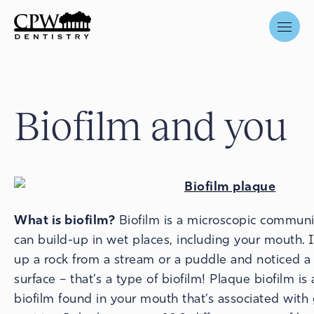
Biofilm and you
What is biofilm?
Biofilm is a microscopic communit
can build-up in wet places, including your mouth. 
up a rock from a stream or a puddle and noticed a s
surface – that’s a type of biofilm! Plaque biofilm is 
biofilm found in your mouth that’s associated wit