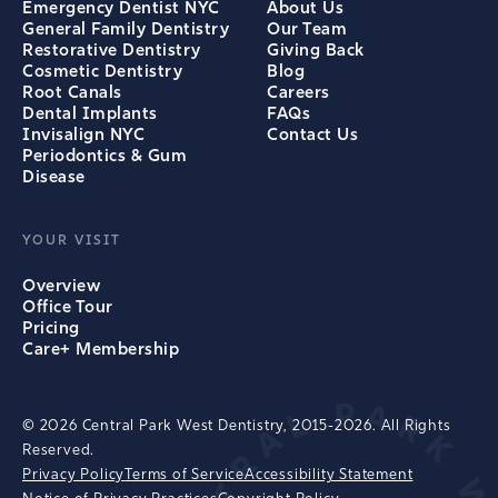
Emergency Dentist NYC
About Us
General Family Dentistry
Our Team
Restorative Dentistry
Giving Back
Cosmetic Dentistry
Blog
Root Canals
Careers
Dental Implants
FAQs
Invisalign NYC
Contact Us
Periodontics & Gum
Disease
YOUR VISIT
Overview
Office Tour
Pricing
Care+ Membership
© 2026 Central Park West Dentistry, 2015-2026. All Rights
Reserved.
Privacy Policy
Terms of Service
Accessibility Statement