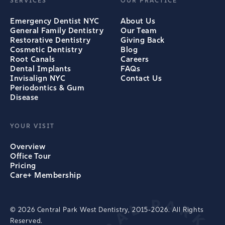
SERVICES
OUR PRACTICE
Emergency Dentist NYC
About Us
General Family Dentistry
Our Team
Restorative Dentistry
Giving Back
Cosmetic Dentistry
Blog
Root Canals
Careers
Dental Implants
FAQs
Invisalign NYC
Contact Us
Periodontics & Gum
Disease
YOUR VISIT
Overview
Office Tour
Pricing
Care+ Membership
© 2026 Central Park West Dentistry, 2015-2026. All Rights
Reserved.