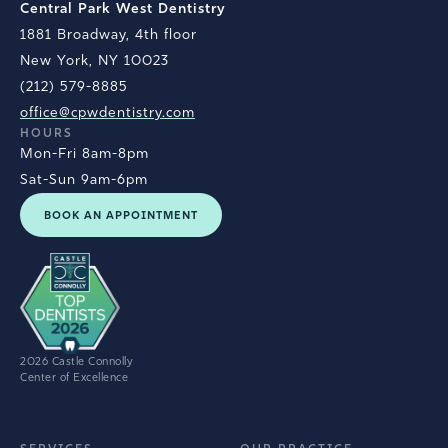
Central Park West Dentistry
1881 Broadway, 4th floor
New York, NY 10023
(212) 579-8885
office@cpwdentistry.com
HOURS
Mon-Fri 8am-8pm
Sat-Sun 9am-6pm
BOOK AN APPOINTMENT
2026 Castle Connolly
Center of Excellence