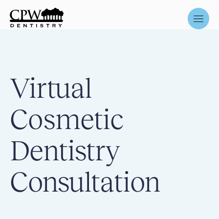
Virtual
Cosmetic
Dentistry
Consultation