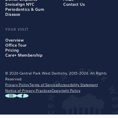
Invisalign NYC
Contact Us
Periodontics & Gum
Disease
YOUR VISIT
Overview
Office Tour
Pricing
Care+ Membership
© 2026 Central Park West Dentistry, 2015-2026. All Rights
Reserved.
Privacy Policy
Terms of Service
Accessibility Statement
Notice of Privacy Practices
Copyright Policy