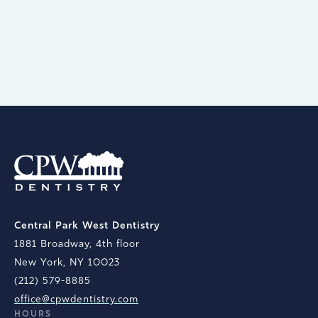
appointments, too.
BOOK AN APPOINTMENT
Central Park West Dentistry
1881 Broadway, 4th floor
New York, NY 10023
(212) 579-8885
office@cpwdentistry.com
HOURS