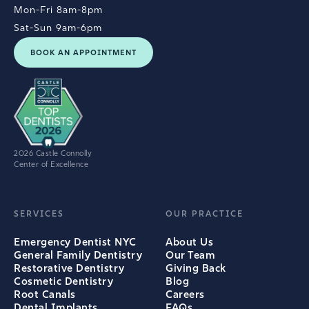
Mon-Fri 8am-8pm
Sat-Sun 9am-6pm
BOOK AN APPOINTMENT
2026 Castle Connolly
Center of Excellence
SERVICES
OUR PRACTICE
Emergency Dentist NYC
About Us
General Family Dentistry
Our Team
Restorative Dentistry
Giving Back
Cosmetic Dentistry
Blog
Root Canals
Careers
Dental Implants
FAQs