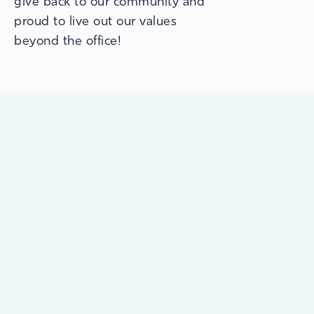
give back to our community and
proud to live out our values
beyond the office!
Open 7 days a week, 363 days a year.
Because we know you’re busy, we have
early morning & late evening