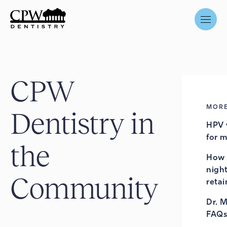
CPW
MORE
Dentistry in
HPV 
for 
the
How 
night
Community
retai
Dr. 
FAQs