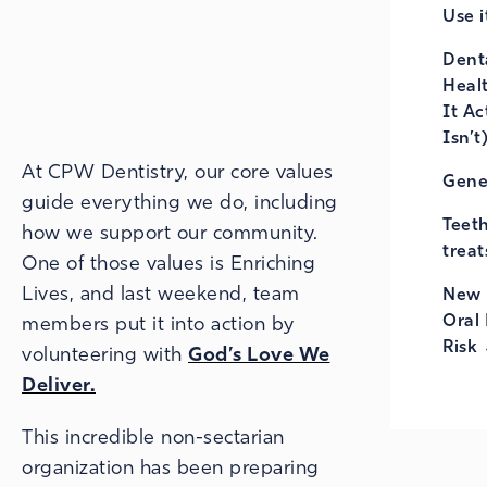
Use i
Denta
Heal
It Ac
Isn’t
At CPW Dentistry, our core values
Gene
guide everything we do, including
Teet
how we support our community.
treat
One of those values is Enriching
Lives, and last weekend, team
New 
Oral 
members put it into action by
Risk
volunteering with
God’s Love We
Deliver.
This incredible non-sectarian
organization has been preparing