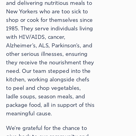
and delivering nutritious meals to
New Yorkers who are too sick to
shop or cook for themselves since
1985. They serve individuals living
with HIV/AIDS, cancer,
Alzheimer’s, ALS, Parkinson’s, and
other serious illnesses, ensuring
they receive the nourishment they
need. Our team stepped into the
kitchen, working alongside chefs
to peel and chop vegetables,
ladle soups, season meals, and
package food, all in support of this
meaningful cause.
We’re grateful for the chance to