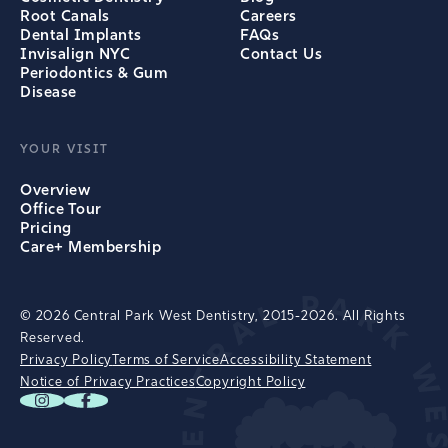
Root Canals
Careers
Dental Implants
FAQs
Invisalign NYC
Contact Us
Periodontics & Gum
Disease
YOUR VISIT
Overview
Office Tour
Pricing
Care+ Membership
© 2026 Central Park West Dentistry, 2015-2026. All Rights
Reserved.
Privacy Policy
Terms of Service
Accessibility Statement
Notice of Privacy Practices
Copyright Policy