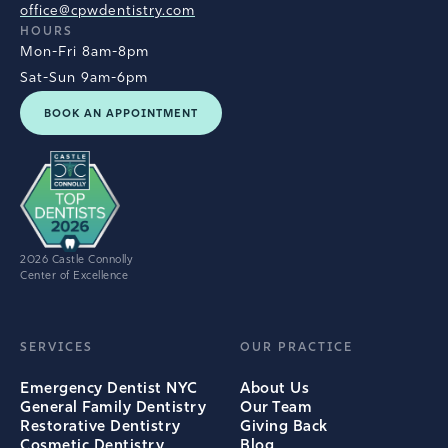
office@cpwdentistry.com
HOURS
Mon-Fri 8am-8pm
Sat-Sun 9am-6pm
BOOK AN APPOINTMENT
2026 Castle Connolly
Center of Excellence
SERVICES
OUR PRACTICE
Emergency Dentist NYC
About Us
General Family Dentistry
Our Team
Restorative Dentistry
Giving Back
Cosmetic Dentistry
Blog