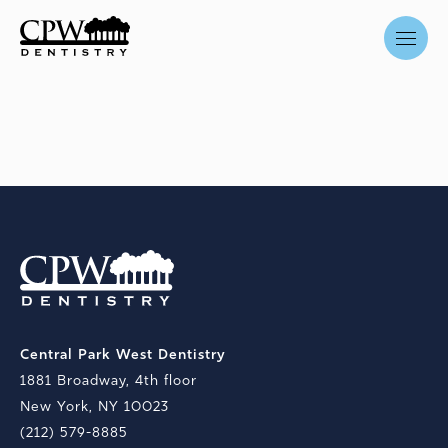
Central Park West Dentistry
1881 Broadway, 4th floor
New York, NY 10023
(212) 579-8885