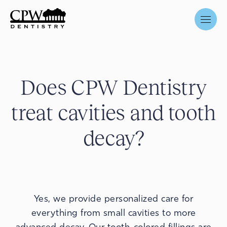
Does CPW Dentistry
treat cavities and tooth
decay?
Yes, we provide personalized care for
everything from small cavities to more