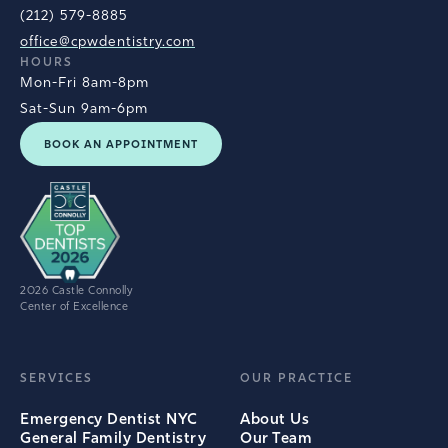
(212) 579-8885
office@cpwdentistry.com
HOURS
Mon-Fri 8am-8pm
Sat-Sun 9am-6pm
BOOK AN APPOINTMENT
2026 Castle Connolly
Center of Excellence
SERVICES
OUR PRACTICE
Emergency Dentist NYC
About Us
General Family Dentistry
Our Team