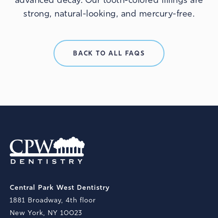
advanced decay. Our tooth-colored fillings are
strong, natural-looking, and mercury-free.
BACK TO ALL FAQS
Central Park West Dentistry
1881 Broadway, 4th floor
New York, NY 10023