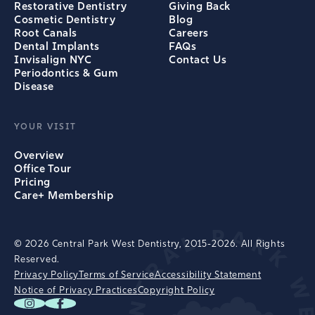
Restorative Dentistry
Giving Back
Cosmetic Dentistry
Blog
Root Canals
Careers
Dental Implants
FAQs
Invisalign NYC
Contact Us
Periodontics & Gum
Disease
YOUR VISIT
Overview
Office Tour
Pricing
Care+ Membership
© 2026 Central Park West Dentistry, 2015-2026. All Rights
Reserved.
Privacy Policy
Terms of Service
Accessibility Statement
Notice of Privacy Practices
Copyright Policy